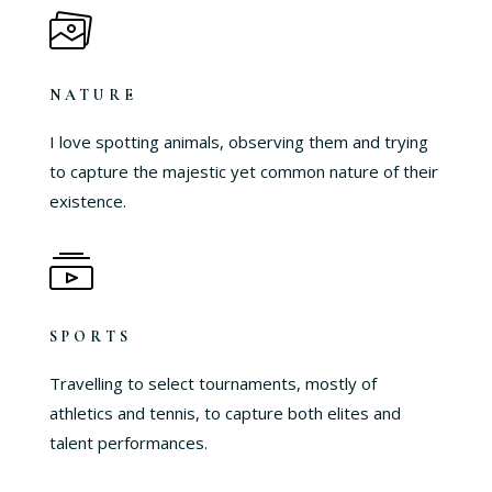
NATURE
I love spotting animals, observing them and trying
to capture the majestic yet common nature of their
existence.
SPORTS
Travelling to select tournaments, mostly of
athletics and tennis, to capture both elites and
talent performances.