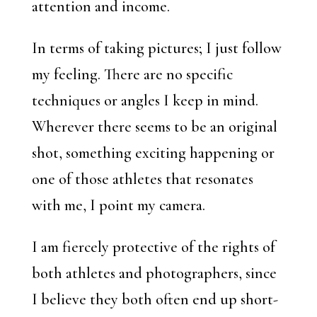
attention and income.
In terms of taking pictures; I just follow
my feeling. There are no specific
techniques or angles I keep in mind.
Wherever there seems to be an original
shot, something exciting happening or
one of those athletes that resonates
with me, I point my camera.
I am fiercely protective of the rights of
both athletes and photographers, since
I believe they both often end up short-