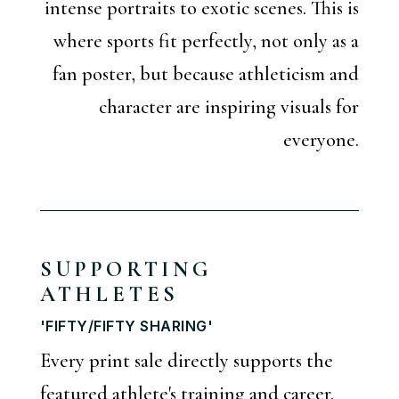
intense portraits to exotic scenes. This is
where sports fit perfectly, not only as a
fan poster, but because athleticism and
character are inspiring visuals for
everyone.
SUPPORTING
ATHLETES
'FIFTY/FIFTY SHARING'
Every print sale directly supports the
featured athlete's training and career.