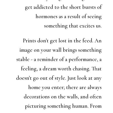
get addicted to the short bursts of
hormones as a result of seeing
something that excites us.
Prints don't get lost in the feed. An
image on your wall brings something
stable - a reminder of a performance, a
feeling, a dream worth chasing. That
doesn't go out of style. Just look at any
home you enter; there are always
decorations on the walls, and often
picturing something human. From