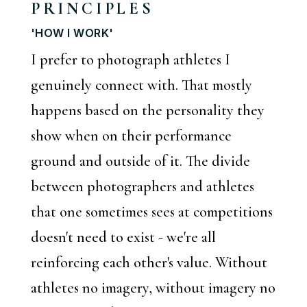
PRINCIPLES
'HOW I WORK'
I prefer to photograph athletes I
genuinely connect with. That mostly
happens based on the personality they
show when on their performance
ground and outside of it. The divide
between photographers and athletes
that one sometimes sees at competitions
doesn't need to exist - we're all
reinforcing each other's value. Without
athletes no imagery, without imagery no