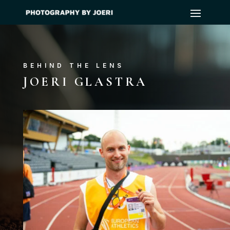
BEHIND THE LENS
JOERI GLASTRA