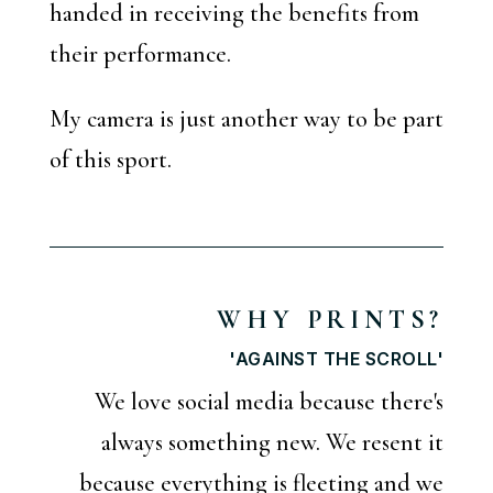
handed in receiving the benefits from
their performance.
My camera is just another way to be part
of this sport.
WHY PRINTS?
'AGAINST THE SCROLL'
We love social media because there's
always something new. We resent it
because everything is fleeting and we