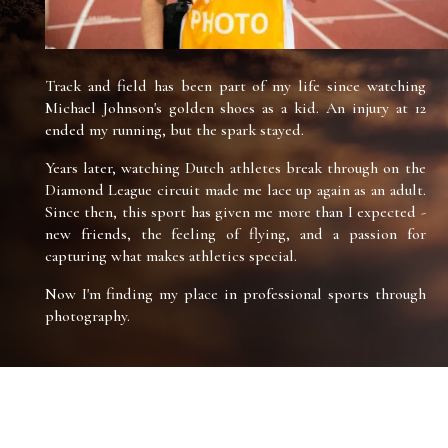
Track and field has been part of my life since watching
Michael Johnson's golden shoes as a kid. An injury at 12
ended my running, but the spark stayed.
Years later, watching Dutch athletes break through on the
Diamond League circuit made me lace up again as an adult.
Since then, this sport has given me more than I expected -
new friends, the feeling of flying, and a passion for
capturing what makes athletics special.
Now I'm finding my place in professional sports through
photography.