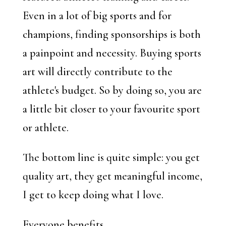
Even in a lot of big sports and for
champions, finding sponsorships is both
a painpoint and necessity. Buying sports
art will directly contribute to the
athlete's budget. So by doing so, you are
a little bit closer to your favourite sport
or athlete.
The bottom line is quite simple: you get
quality art, they get meaningful income,
I get to keep doing what I love.
Everyone benefits.