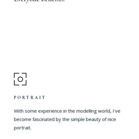
PORTRAIT
With some experience in the modelling world, I've
become fascinated by the simple beauty of nice
portrait.