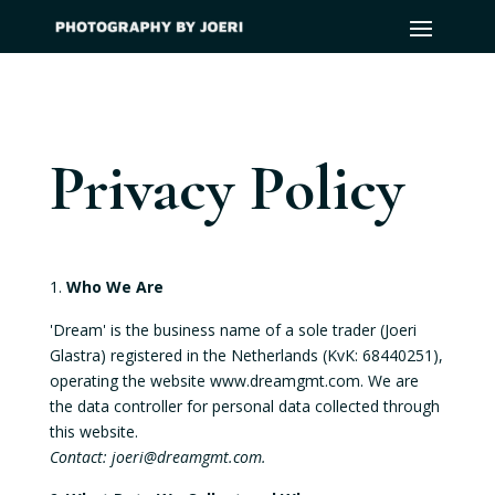
Privacy Policy
Who We Are
'Dream' is the business name of a sole trader (Joeri
Glastra) registered in the Netherlands (KvK: 68440251),
operating the website www.dreamgmt.com. We are
the data controller for personal data collected through
this website.
Contact: joeri@dreamgmt.com.