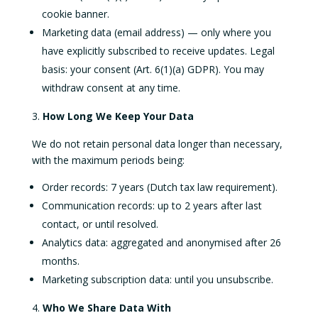
cookie banner.
Marketing data (email address) — only where you
have explicitly subscribed to receive updates. Legal
basis: your consent (Art. 6(1)(a) GDPR). You may
withdraw consent at any time.
How Long We Keep Your Data
We do not retain personal data longer than necessary,
with the maximum periods being:
Order records: 7 years (Dutch tax law requirement).
Communication records: up to 2 years after last
contact, or until resolved.
Analytics data: aggregated and anonymised after 26
months.
Marketing subscription data: until you unsubscribe.
Who We Share Data With