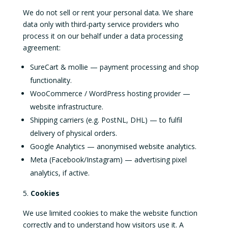
We do not sell or rent your personal data. We share
data only with third-party service providers who
process it on our behalf under a data processing
agreement:
SureCart & mollie — payment processing and shop
functionality.
WooCommerce / WordPress hosting provider —
website infrastructure.
Shipping carriers (e.g. PostNL, DHL) — to fulfil
delivery of physical orders.
Google Analytics — anonymised website analytics.
Meta (Facebook/Instagram) — advertising pixel
analytics, if active.
Cookies
We use limited cookies to make the website function
correctly and to understand how visitors use it. A