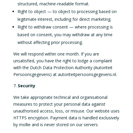
structured, machine-readable format.
Right to object — to object to processing based on
legitimate interest, including for direct marketing.
Right to withdraw consent — where processing is
based on consent, you may withdraw at any time
without affecting prior processing.
We will respond within one month. If you are
unsatisfied, you have the right to lodge a complaint
with the Dutch Data Protection Authority (Autoriteit
Persoonsgegevens) at autoriteitpersoonsgegevens.nl.
Security
We take appropriate technical and organisational
measures to protect your personal data against
unauthorised access, loss, or misuse. Our website uses
HTTPS encryption. Payment data is handled exclusively
by mollie and is never stored on our servers.