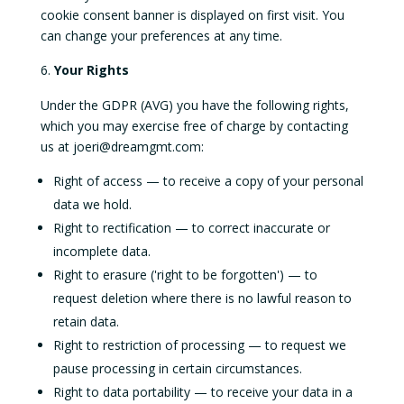
cookie consent banner is displayed on first visit. You
can change your preferences at any time.
Your Rights
Under the GDPR (AVG) you have the following rights,
which you may exercise free of charge by contacting
us at joeri@dreamgmt.com:
Right of access — to receive a copy of your personal
data we hold.
Right to rectification — to correct inaccurate or
incomplete data.
Right to erasure ('right to be forgotten') — to
request deletion where there is no lawful reason to
retain data.
Right to restriction of processing — to request we
pause processing in certain circumstances.
Right to data portability — to receive your data in a