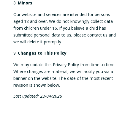
Minors
Our website and services are intended for persons
aged 18 and over. We do not knowingly collect data
from children under 16. If you believe a child has
submitted personal data to us, please contact us and
we will delete it promptly.
Changes to This Policy
We may update this Privacy Policy from time to time.
Where changes are material, we will notify you via a
banner on the website. The date of the most recent
revision is shown below.
Last updated: 23/04/2026