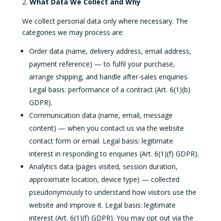
What Data We Collect and Why
We collect personal data only where necessary. The
categories we may process are:
Order data (name, delivery address, email address,
payment reference) — to fulfil your purchase,
arrange shipping, and handle after-sales enquiries.
Legal basis: performance of a contract (Art. 6(1)(b)
GDPR).
Communication data (name, email, message
content) — when you contact us via the website
contact form or email. Legal basis: legitimate
interest in responding to enquiries (Art. 6(1)(f) GDPR).
Analytics data (pages visited, session duration,
approximate location, device type) — collected
pseudonymously to understand how visitors use the
website and improve it. Legal basis: legitimate
interest (Art. 6(1)(f) GDPR). You may opt out via the